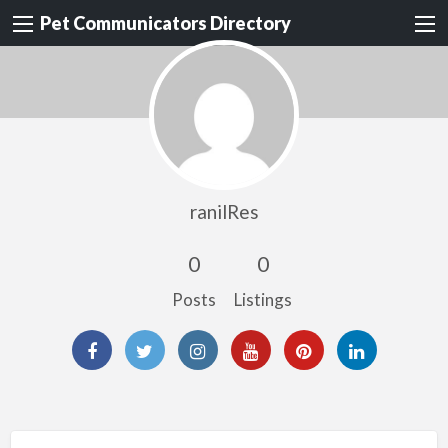
Pet Communicators Directory
ranilRes
0
0
Posts
Listings