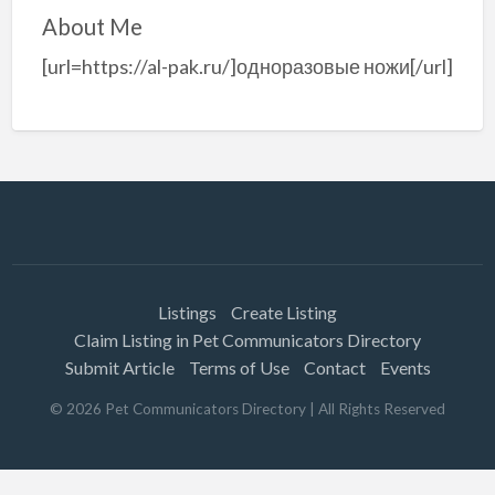
About Me
[url=https://al-pak.ru/]одноразовые ножи[/url]
Listings
Create Listing
Claim Listing in Pet Communicators Directory
Submit Article
Terms of Use
Contact
Events
©
2026
Pet Communicators Directory
| All Rights Reserved