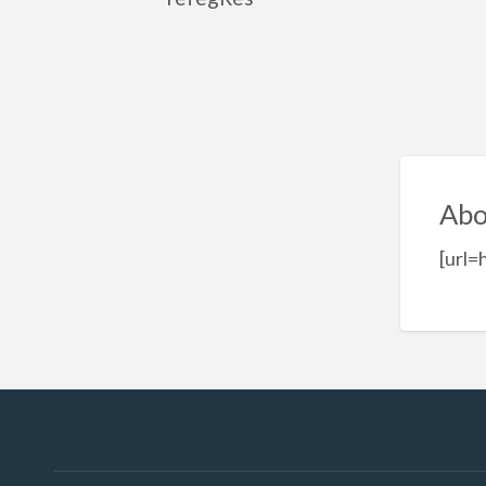
Abo
[url=