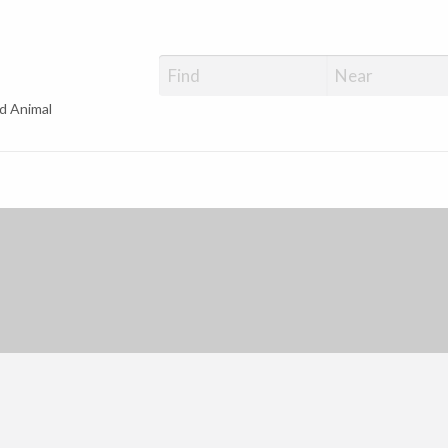
d Animal