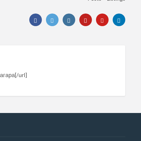
агара[/url]