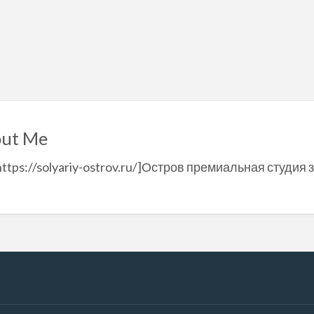
ut Me
https://solyariy-ostrov.ru/]Остров премиальная студия з