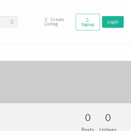
Create
Login
Listing
Signup
0
0
Posts
Listings