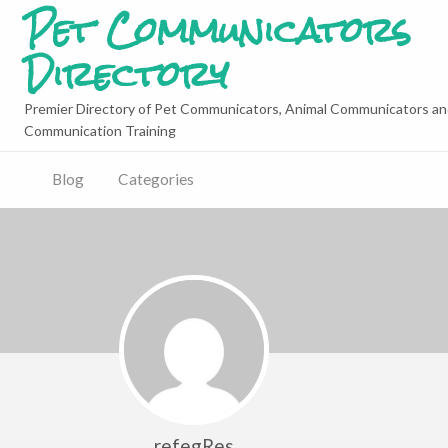
Pet Communicators
Directory
Premier Directory of Pet Communicators, Animal Communicators an
Communication Training
Blog
Categories
refegRes