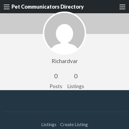
Pet Communicators Directory
Richardvar
0
0
Posts
Listings
Listings
Create Listing