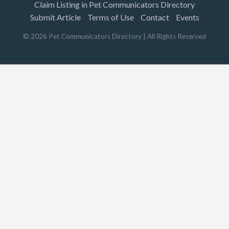
Claim Listing in Pet Communicators Directory
Submit Article
Terms of Use
Contact
Events
©
2026
Pet Communicators Directory
| All Rights Reserved