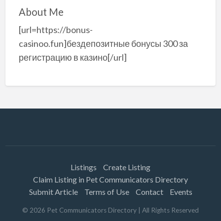
About Me
[url=https://bonus-
casinoo.fun]бездепозитные бонусы 300 за
регистрацию в казино[/url]
Listings
Create Listing
Claim Listing in Pet Communicators Directory
Submit Article
Terms of Use
Contact
Events
©
2026
Pet Communicators Directory
| All Rights Reserved