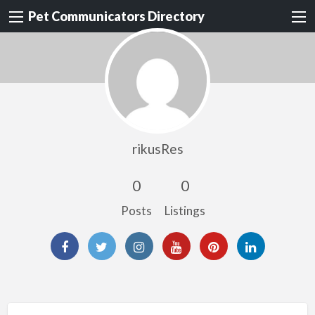
Pet Communicators Directory
rikusRes
0
0
Posts
Listings