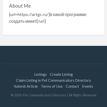
About Me
[url=https://artgc.ru/]в какой программе
создать макет[/url]
Listings
Create Listing
Claim Listing in Pet Communicators Directory
Submit Article
Terms of Use
Contact
Events
©
2026
Pet Communicators Directory
| All Rights Reserved