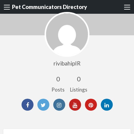
Pet Communicators Directory
rivibahipIR
0
0
Posts
Listings