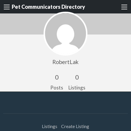
Pet Communicators Directory
RobertLak
0
0
Posts
Listings
Listings
Create Listing