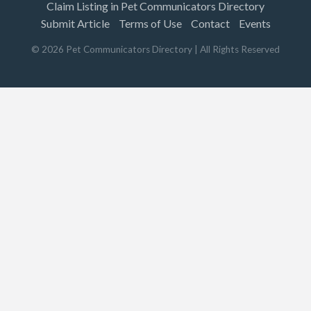
Claim Listing in Pet Communicators Directory
Submit Article
Terms of Use
Contact
Events
©
2026
Pet Communicators Directory
| All Rights Reserved