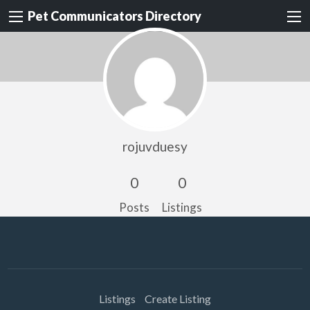
Pet Communicators Directory
rojuvduesy
0
0
Posts
Listings
Listings
Create Listing