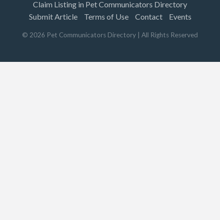
Claim Listing in Pet Communicators Directory
Submit Article
Terms of Use
Contact
Events
©
2026
Pet Communicators Directory
| All Rights Reserved