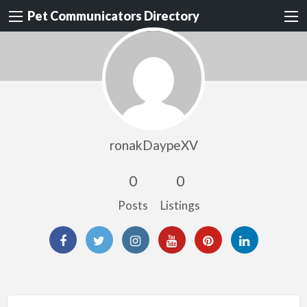
Pet Communicators Directory
ronakDaypeXV
0
0
Posts
Listings