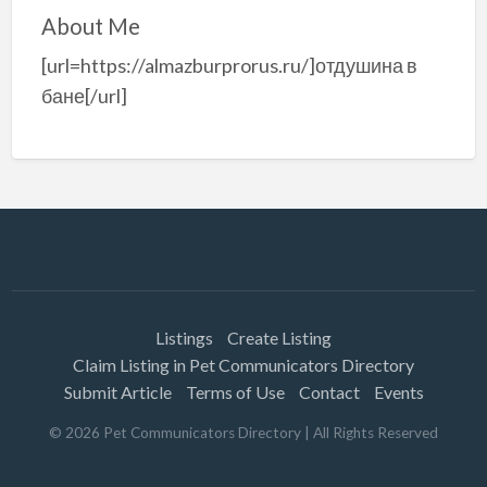
About Me
[url=https://almazburprorus.ru/]отдушина в
бане[/url]
Listings
Create Listing
Claim Listing in Pet Communicators Directory
Submit Article
Terms of Use
Contact
Events
©
2026
Pet Communicators Directory
| All Rights Reserved