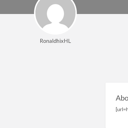
RonaldhixHL
Abo
[url=