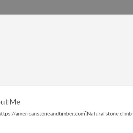
ut Me
https://americanstoneandtimber.com]Natural stone climb 