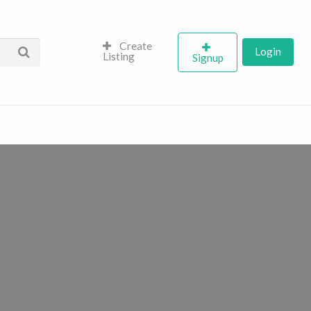
Create
Login
Listing
Signup