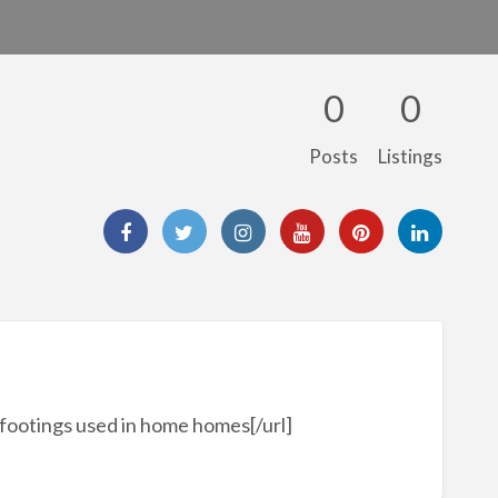
0
0
Posts
Listings
footings used in home homes[/url]