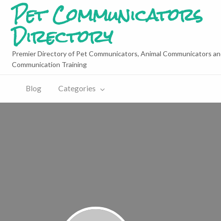
Pet Communicators
Directory
Premier Directory of Pet Communicators, Animal Communicators an
Communication Training
Blog
Categories