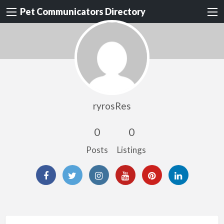
Pet Communicators Directory
ryrosRes
0
0
Posts
Listings