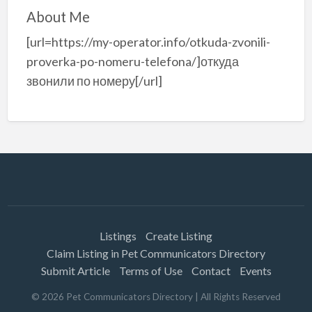
About Me
[url=https://my-operator.info/otkuda-zvonili-
proverka-po-nomeru-telefona/]откуда
звонили по номеру[/url]
Listings
Create Listing
Claim Listing in Pet Communicators Directory
Submit Article
Terms of Use
Contact
Events
©
2026
Pet Communicators Directory
| All Rights Reserved