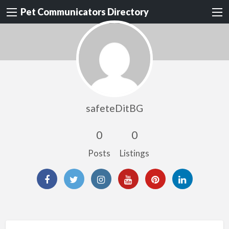
Pet Communicators Directory
safeteDitBG
0
0
Posts
Listings