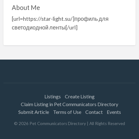
About Me
[url=https://star-light.su/]профиль для
светодиодной ленты[/url]
Listings
Create Listing
Claim Listing in Pet Communicators Directory
Submit Article
Terms of Use
Contact
Events
©
2026
Pet Communicators Directory
| All Rights Reserved