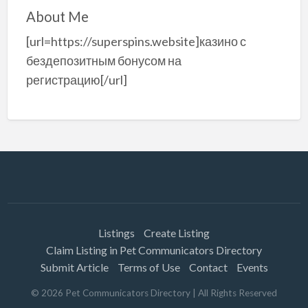
About Me
[url=https://superspins.website]казино с
бездепозитным бонусом на
регистрацию[/url]
Listings
Create Listing
Claim Listing in Pet Communicators Directory
Submit Article
Terms of Use
Contact
Events
©
2026
Pet Communicators Directory
| All Rights Reserved