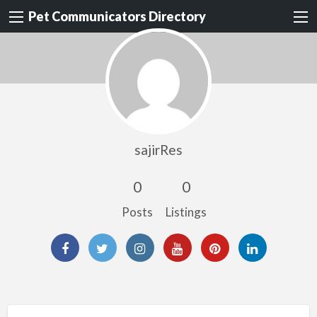
Pet Communicators Directory
sajirRes
0
0
Posts
Listings