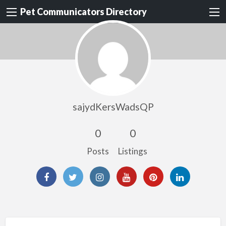
Pet Communicators Directory
sajydKersWadsQP
0
0
Posts
Listings