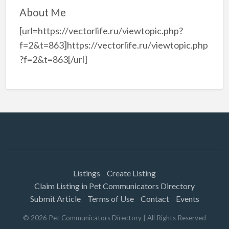
About Me
[url=https://vectorlife.ru/viewtopic.php?
f=2&t=863]https://vectorlife.ru/viewtopic.php
?f=2&t=863[/url]
Listings
Create Listing
Claim Listing in Pet Communicators Directory
Submit Article
Terms of Use
Contact
Events
©
2026
Pet Communicators Directory
| All Rights Reserved