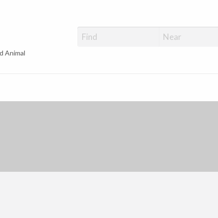
d Animal