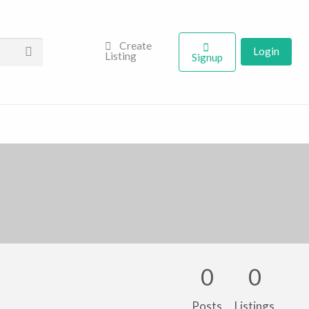
Create
Login
Listing
Signup
0
0
Posts
Listings