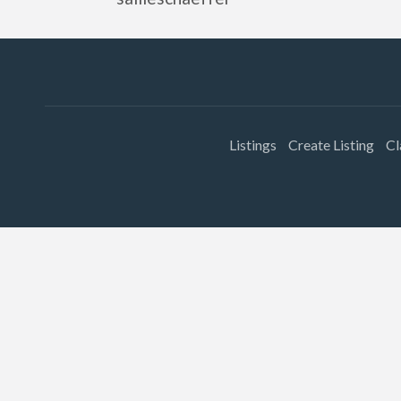
Listings
Create Listing
Cl