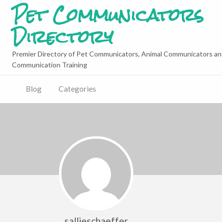
Pet Communicators
Directory
Premier Directory of Pet Communicators, Animal Communicators an
Communication Training
Blog
Categories
sallieschaeffer