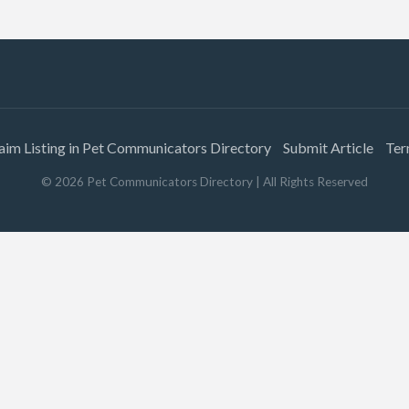
aim Listing in Pet Communicators Directory
Submit Article
Ter
©
2026
Pet Communicators Directory
| All Rights Reserved