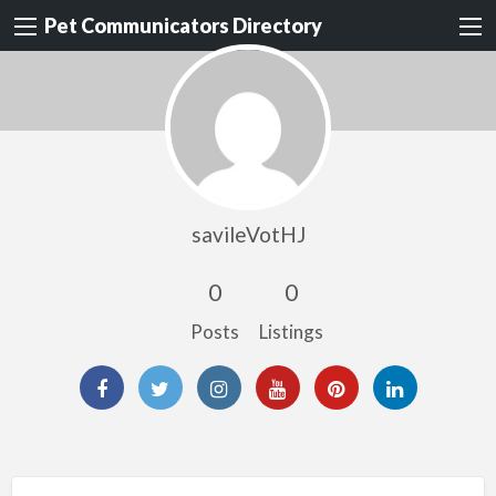
Pet Communicators Directory
savileVotHJ
0
0
Posts
Listings