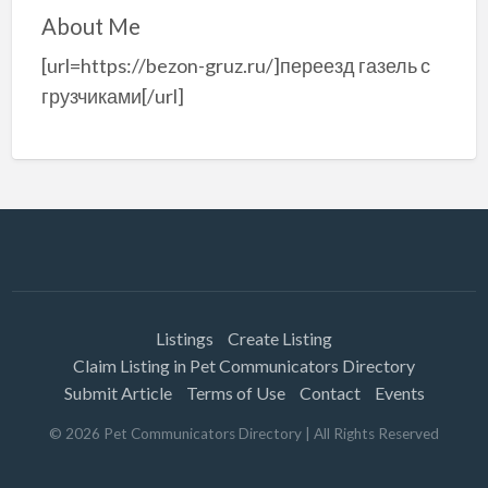
About Me
[url=https://bezon-gruz.ru/]переезд газель с
грузчиками[/url]
Listings
Create Listing
Claim Listing in Pet Communicators Directory
Submit Article
Terms of Use
Contact
Events
©
2026
Pet Communicators Directory
| All Rights Reserved