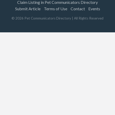
Claim Listing in Pet Communicators Directory
Submit Article
Terms of Use
Contact
Events
©
2026
Pet Communicators Directory
| All Rights Reserved