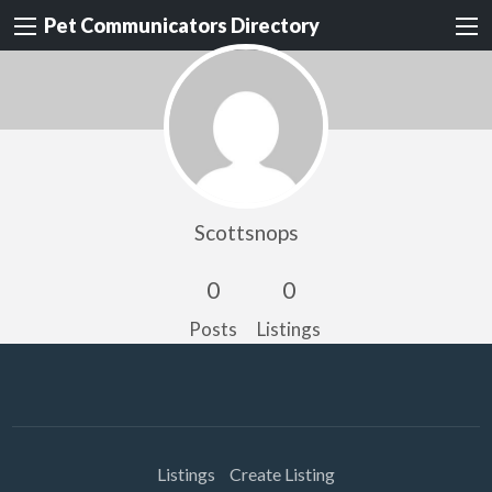
Pet Communicators Directory
Scottsnops
0
0
Posts
Listings
Listings
Create Listing