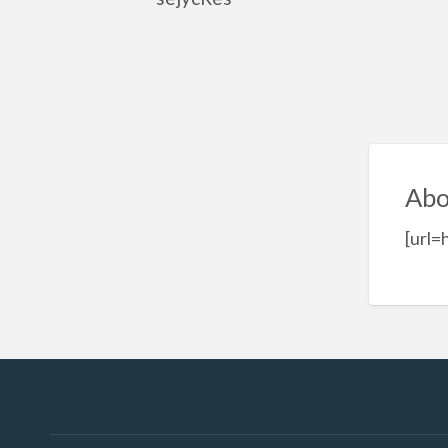
Abo
[url=