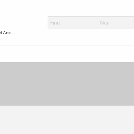
d Animal