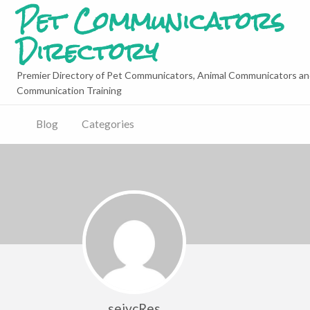
Pet Communicators
Directory
Premier Directory of Pet Communicators, Animal Communicators an
Communication Training
Blog
Categories
sejycRes