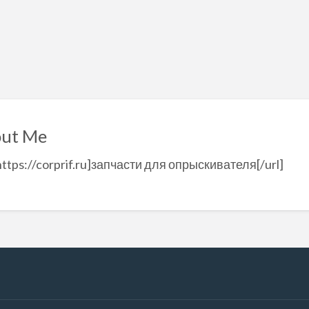
ut Me
https://corprif.ru]запчасти для опрыскивателя[/url]