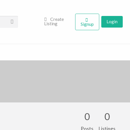
Create
Login
Listing
Signup
0
0
Posts
Listings