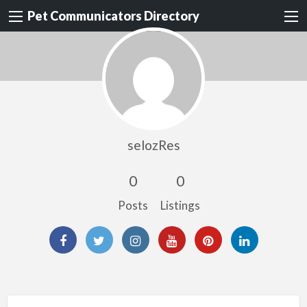
Pet Communicators Directory
selozRes
0
0
Posts
Listings