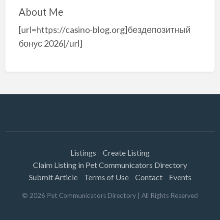
About Me
[url=https://casino-blog.org]бездепозитный
бонус 2026[/url]
Listings
Create Listing
Claim Listing in Pet Communicators Directory
Submit Article
Terms of Use
Contact
Events
©
2026
Pet Communicators Directory
| All Rights Reserved