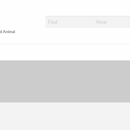
d Animal