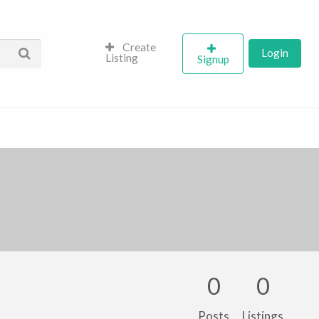
Create
Login
Listing
Signup
0
0
Posts
Listings