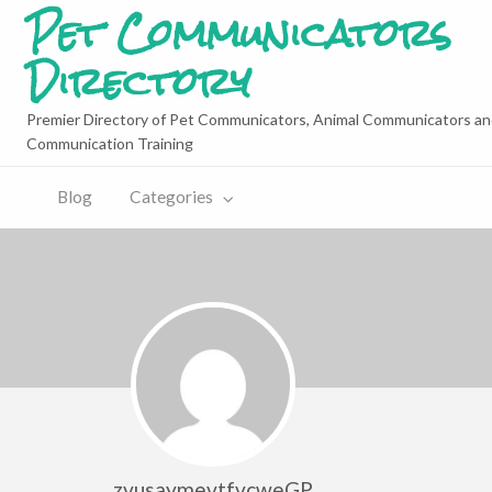
Pet Communicators
Directory
Premier Directory of Pet Communicators, Animal Communicators an
Communication Training
Blog
Categories
zvusaymevtfvcweGP