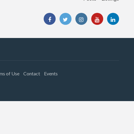
ms of Use
Contact
Events