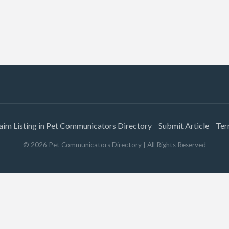
aim Listing in Pet Communicators Directory
Submit Article
Ter
©
2026
Pet Communicators Directory
| All Rights Reserved