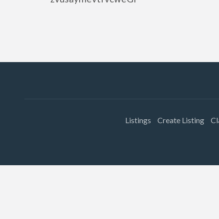
Listings
Create Listing
Cl