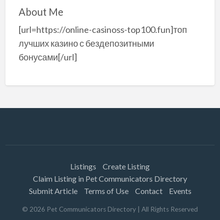
About Me
[url=https://online-casinoss-top100.fun]топ
лучших казино с бездепозитными
бонусами[/url]
Listings
Create Listing
Claim Listing in Pet Communicators Directory
Submit Article
Terms of Use
Contact
Events
©
2026
Pet Communicators Directory
| All Rights Reserved