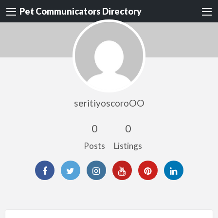
Pet Communicators Directory
seritiyoscoroOO
0
0
Posts
Listings