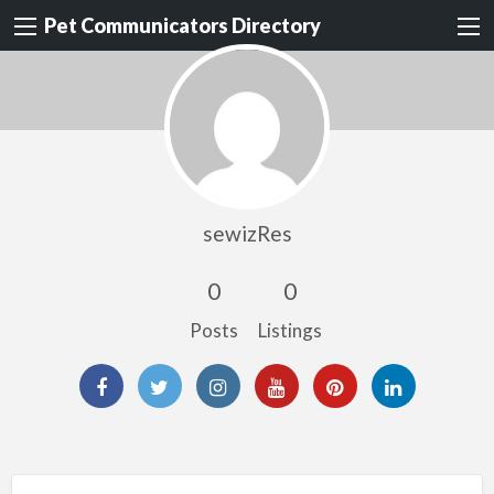
Pet Communicators Directory
sewizRes
0
0
Posts
Listings