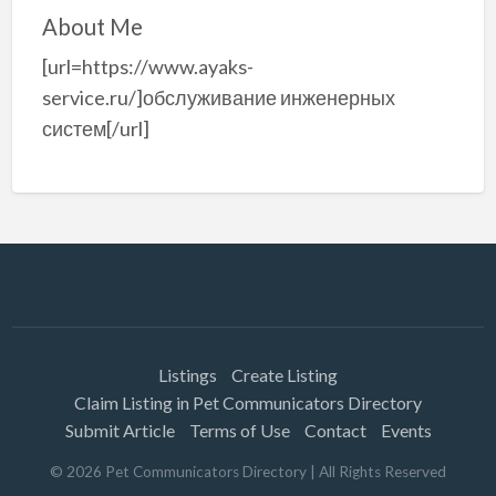
About Me
[url=https://www.ayaks-
service.ru/]обслуживание инженерных
систем[/url]
Listings
Create Listing
Claim Listing in Pet Communicators Directory
Submit Article
Terms of Use
Contact
Events
©
2026
Pet Communicators Directory
| All Rights Reserved