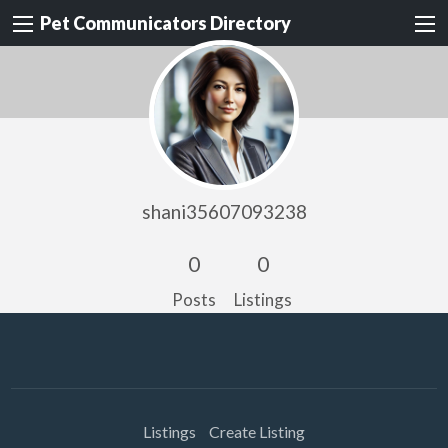
Pet Communicators Directory
shani35607093238
0
0
Posts
Listings
Listings
Create Listing