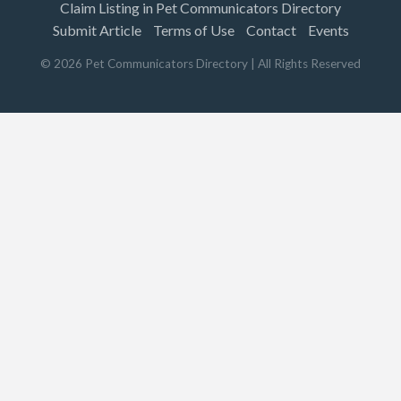
Claim Listing in Pet Communicators Directory
Submit Article
Terms of Use
Contact
Events
©
2026
Pet Communicators Directory
| All Rights Reserved