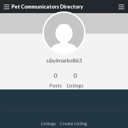
Pet Communicators Directory
sibylmarko863
0
0
Posts
Listings
Listings
Create Listing