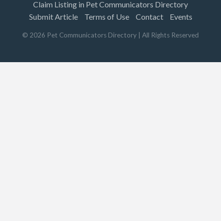
Claim Listing in Pet Communicators Directory
Submit Article
Terms of Use
Contact
Events
©
2026
Pet Communicators Directory
| All Rights Reserved