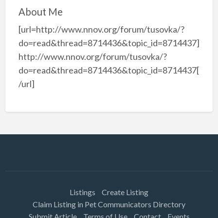
About Me
[url=http://www.nnov.org/forum/tusovka/?
do=read&thread=8714436&topic_id=8714437]
http://www.nnov.org/forum/tusovka/?
do=read&thread=8714436&topic_id=8714437[
/url]
Listings
Create Listing
Claim Listing in Pet Communicators Directory
Submit Article
Terms of Use
Contact
Events