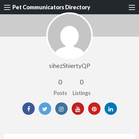
Pet Communicators Directory
sihezShiertyQP
0
0
Posts
Listings