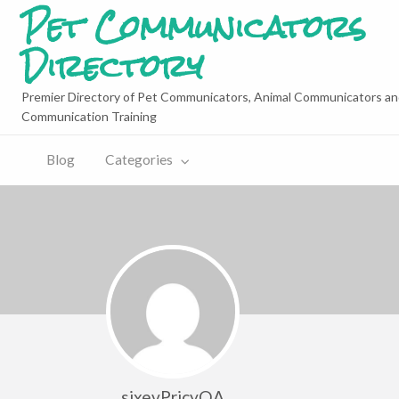
Pet Communicators
Directory
Premier Directory of Pet Communicators, Animal Communicators an
Communication Training
Blog
Categories
sixevPricyOA