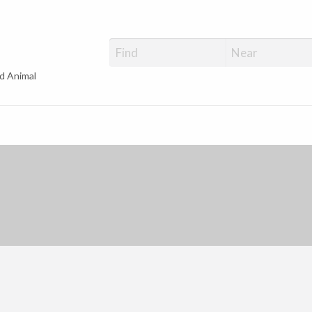
d Animal