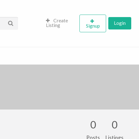
Create
Login
Listing
Signup
0
0
Posts
Listings