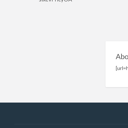
Abo
[url=