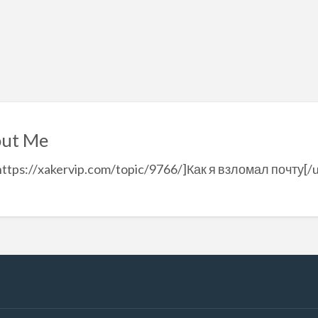
ut Me
https://xakervip.com/topic/9766/]Как я взломал почту[/u