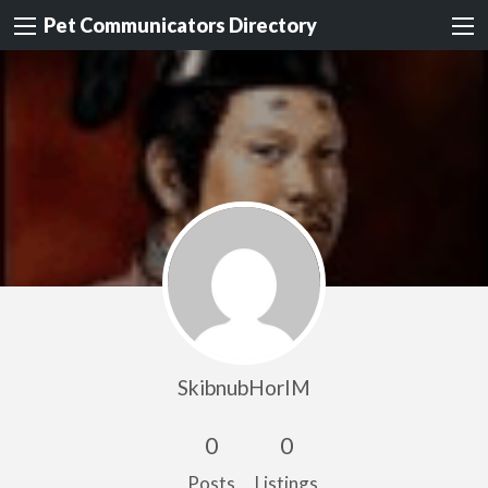
Pet Communicators Directory
SkibnubHorIM
0
0
Posts
Listings