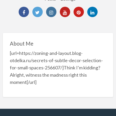
About Me
[url=https://zoning-and-layout.blog-
otdelka.ru/secrets-of-subtle-decor-selection-
for-small-spaces-256607/]Think I’m kidding?
Alright, witness the madness right this
moment[/url]