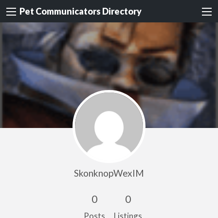
Pet Communicators Directory
SkonknopWexIM
0
0
Posts
Listings