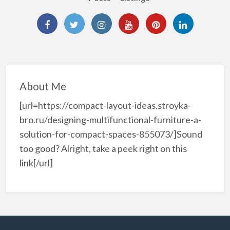
About Me
[url=https://compact-layout-ideas.stroyka-
bro.ru/designing-multifunctional-furniture-a-
solution-for-compact-spaces-855073/]Sound
too good? Alright, take a peek right on this
link[/url]