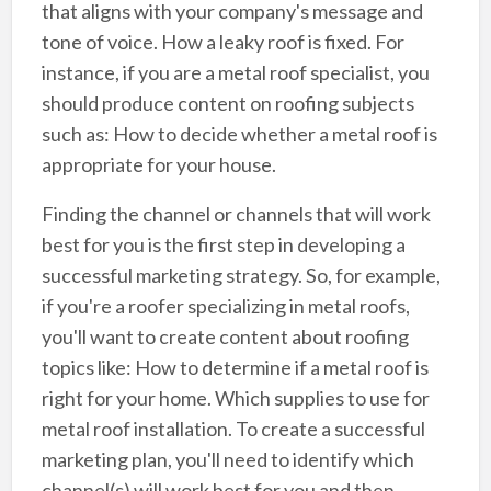
that aligns with your company's message and
tone of voice. How a leaky roof is fixed. For
instance, if you are a metal roof specialist, you
should produce content on roofing subjects
such as: How to decide whether a metal roof is
appropriate for your house.
Finding the channel or channels that will work
best for you is the first step in developing a
successful marketing strategy. So, for example,
if you're a roofer specializing in metal roofs,
you'll want to create content about roofing
topics like: How to determine if a metal roof is
right for your home. Which supplies to use for
metal roof installation. To create a successful
marketing plan, you'll need to identify which
channel(s) will work best for you and then