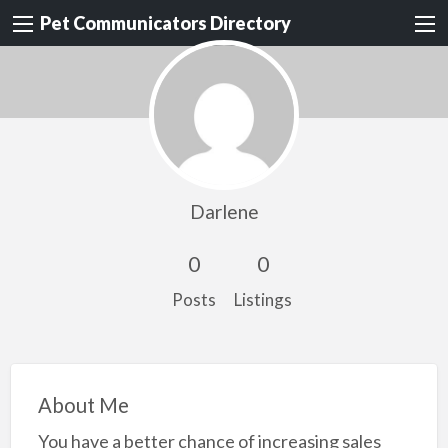
Pet Communicators Directory
Darlene
0
0
Posts
Listings
About Me
You have a better chance of increasing sales