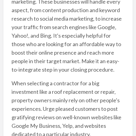
marketing. These businesses will handle every
aspect, from content production and keyword
research to social media marketing, to increase
your traffic from search engines like Google,
Yahoo!, and Bing. It's especially helpful for
those who are looking for an affordable way to
boost their online presence and reach more
people in their target market. Make it an easy-
to-integrate step in your closing procedure.
When selecting a contractor for a big
investment like a roof replacement or repair,
property owners mainly rely on other people's
experiences. Urge pleased customers to post
gratifying reviews on well-known websites like
Google My Business, Yelp, and websites
dedicated to a particular industry.