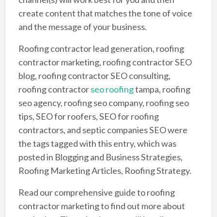
create content that matches the tone of voice
and the message of your business.
Roofing contractor lead generation, roofing
contractor marketing, roofing contractor SEO
blog, roofing contractor SEO consulting,
roofing contractor
seo roofing
tampa, roofing
seo agency, roofing seo company, roofing seo
tips, SEO for roofers, SEO for roofing
contractors, and septic companies SEO were
the tags tagged with this entry, which was
posted in Blogging and Business Strategies,
Roofing Marketing Articles, Roofing Strategy.
Read our comprehensive guide to roofing
contractor marketing to find out more about