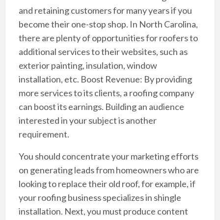
and retaining customers for many years if you
become their one-stop shop. In North Carolina,
there are plenty of opportunities for roofers to
additional services to their websites, such as
exterior painting, insulation, window
installation, etc. Boost Revenue: By providing
more services to its clients, a roofing company
can boost its earnings. Building an audience
interested in your subject is another
requirement.
You should concentrate your marketing efforts
on generating leads from homeowners who are
looking to replace their old roof, for example, if
your roofing business specializes in shingle
installation. Next, you must produce content