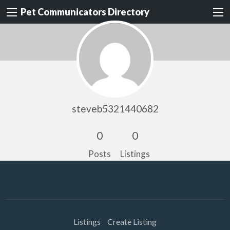
Pet Communicators Directory
steveb5321440682
0
0
Posts
Listings
Listings
Create Listing