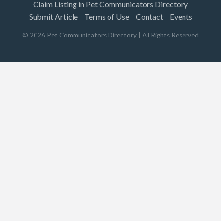
Claim Listing in Pet Communicators Directory
Submit Article
Terms of Use
Contact
Events
©
2026
Pet Communicators Directory
| All Rights Reserved