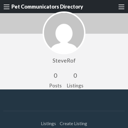
Pet Communicators Directory
SteveRof
0
0
Posts
Listings
Listings
Create Listing