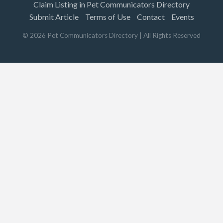
Claim Listing in Pet Communicators Directory
Submit Article
Terms of Use
Contact
Events
©
2026
Pet Communicators Directory
| All Rights Reserved