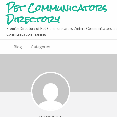
Pet Communicators
Directory
Premier Directory of Pet Communicators, Animal Communicators an
Communication Training
Blog
Categories
susemnem