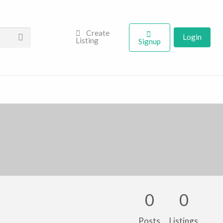
Create
Login
Listing
Signup
0
0
Posts
Listings