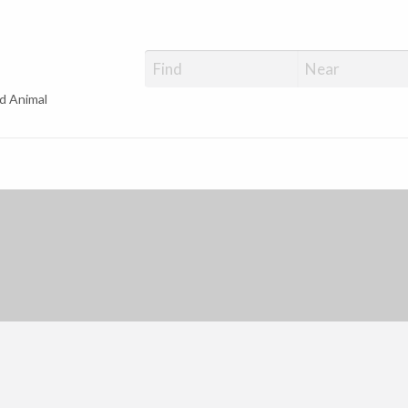
d Animal