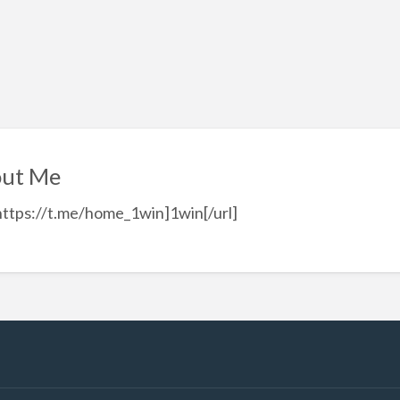
ut Me
https://t.me/home_1win]1win[/url]