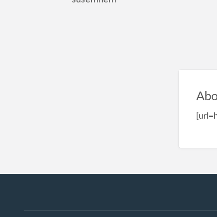
Abo
[url=