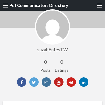
Pet Communicators Directory
suzahEntesTW
0
0
Posts
Listings