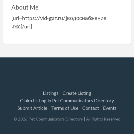
About Me
[url=https://vid-gaz.ru/]водоснабжение
ижс[/url]
Listings
Create Listing
Claim Listing in Pet Communicators Directory
Submit Article
Terms of Use
Contact
Events
©
2026
Pet Communicators Directory
| All Rights Reserved