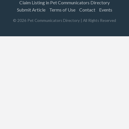
Claim Listing in Pet Communicators Directory
Submit Article
Terms of Use
Contact
Events
©
2026
Pet Communicators Directory
| All Rights Reserved