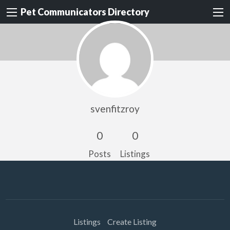
Pet Communicators Directory
svenfitzroy
0
0
Posts
Listings
Listings
Create Listing