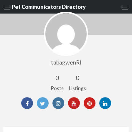
Pet Communicators Directory
tabagwenRI
0
0
Posts
Listings