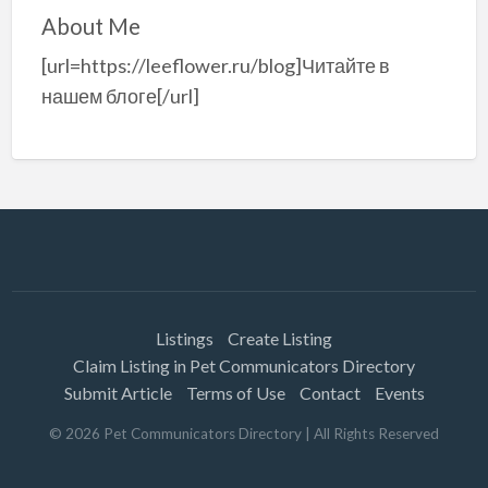
About Me
[url=https://leeflower.ru/blog]Читайте в
нашем блоге[/url]
Listings
Create Listing
Claim Listing in Pet Communicators Directory
Submit Article
Terms of Use
Contact
Events
©
2026
Pet Communicators Directory
| All Rights Reserved