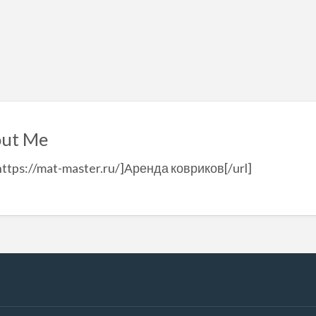
ut Me
https://mat-master.ru/]Аренда ковриков[/url]