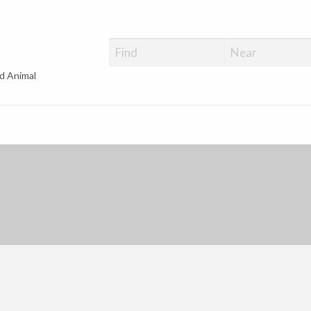
d Animal