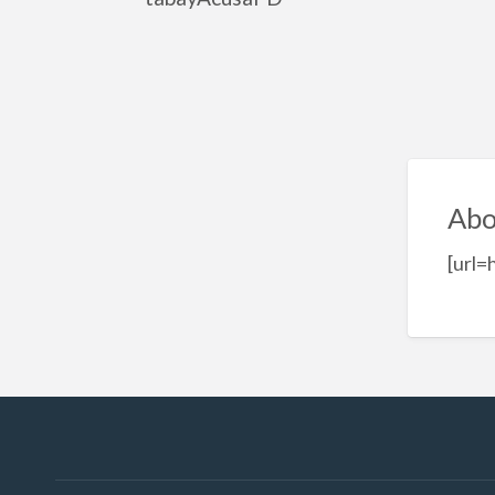
Abo
[url=