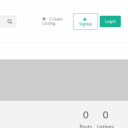
Create
Login
Listing
Signup
0
0
Posts
Listings