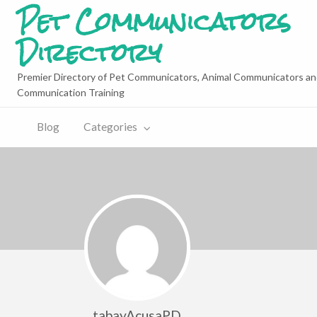
Pet Communicators
Directory
Premier Directory of Pet Communicators, Animal Communicators an
Communication Training
Blog
Categories
tabayAcusaPD