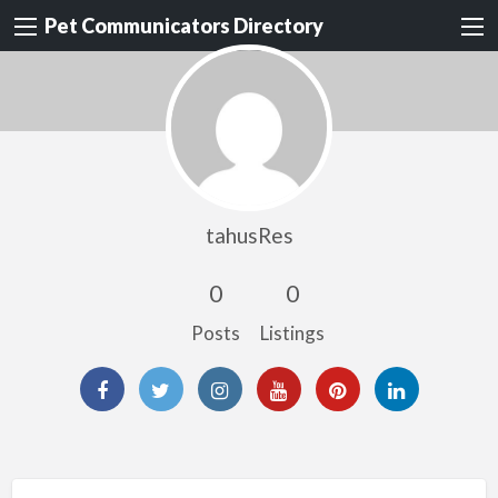
Pet Communicators Directory
tahusRes
0
0
Posts
Listings