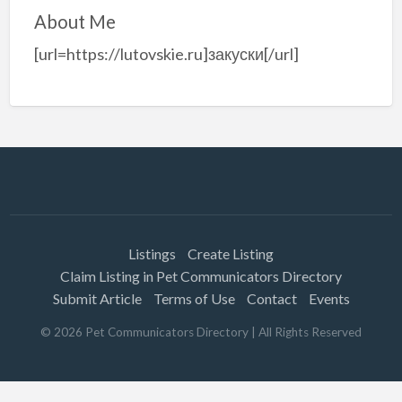
About Me
[url=https://lutovskie.ru]закуски[/url]
Listings
Create Listing
Claim Listing in Pet Communicators Directory
Submit Article
Terms of Use
Contact
Events
©
2026
Pet Communicators Directory
| All Rights Reserved