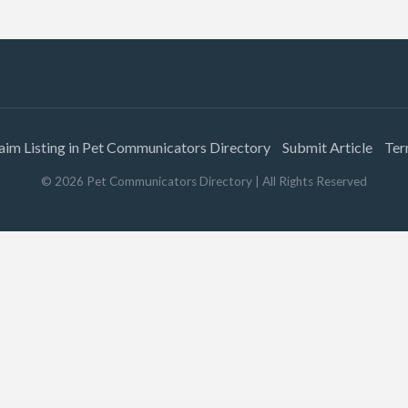
aim Listing in Pet Communicators Directory
Submit Article
Ter
©
2026
Pet Communicators Directory
| All Rights Reserved