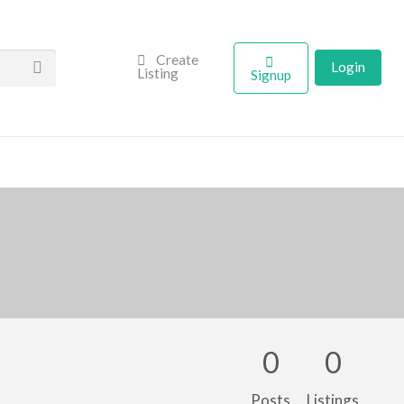
Create
Login
Listing
Signup
0
0
Posts
Listings