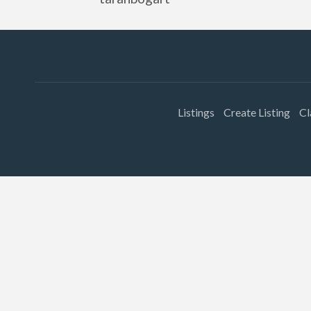
Listings
Create Listing
Cl