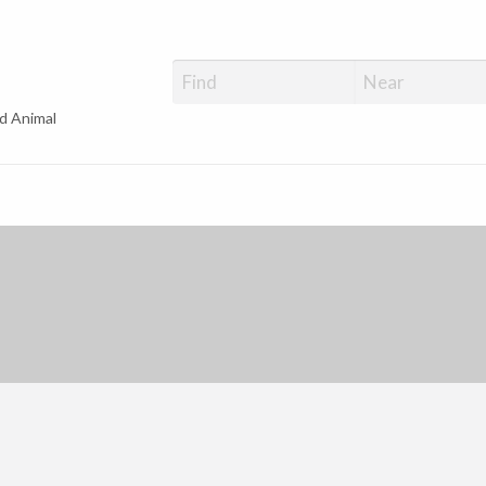
d Animal