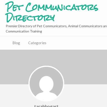
Pet Communicators
Directory
Premier Directory of Pet Communicators, Animal Communicators an
Communication Training
Blog
Categories
tarahbogart