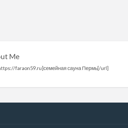
ut Me
https://faraon59.ru]семейная сауна Пермь[/url]