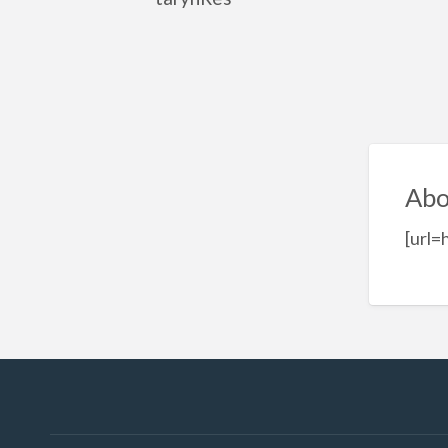
Abo
[url=