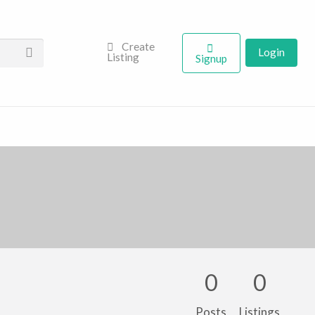
Create
Login
Listing
Signup
0
0
Posts
Listings