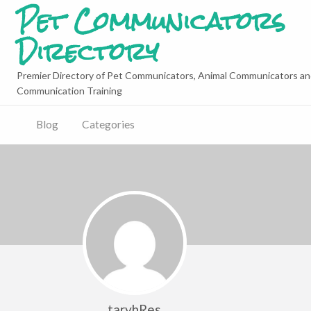
Pet Communicators
Directory
Premier Directory of Pet Communicators, Animal Communicators an
Communication Training
Blog
Categories
taryhRes