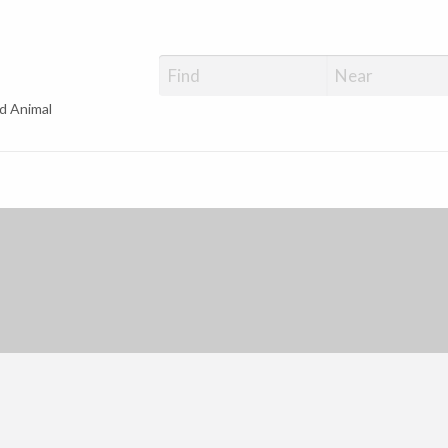
d Animal