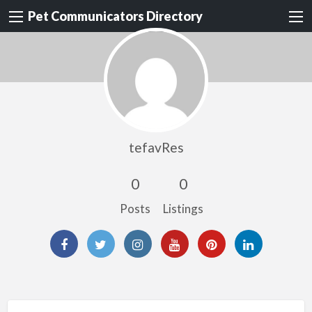
Pet Communicators Directory
tefavRes
0
0
Posts
Listings