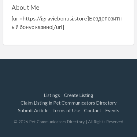
About Me
[url=https://igraviebonusi.store]Бездепозитн
ый бонус казино[/url]
Listings
Create Listing
Claim Listing in Pet Communicators Directory
Submit Article
Terms of Use
Contact
Events
©
2026
Pet Communicators Directory
| All Rights Reserved