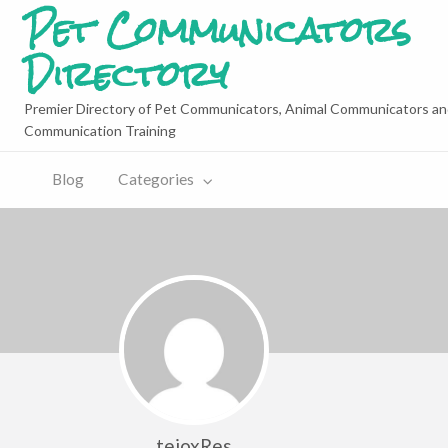
Pet Communicators
Directory
Premier Directory of Pet Communicators, Animal Communicators an
Communication Training
Blog
Categories
tejoxRes