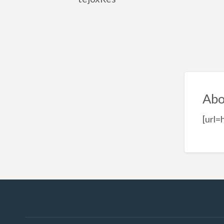
Abo
[url=