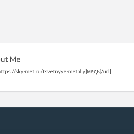
ut Me
https://sky-met.ru/tsvetnyye-metally]медь[/url]