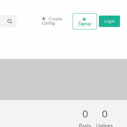
Create
Login
Listing
Signup
0
0
Posts
Listings