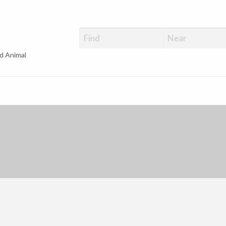
d Animal