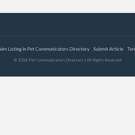
aim Listing in Pet Communicators Directory
Submit Article
Ter
©
2026
Pet Communicators Directory
| All Rights Reserved