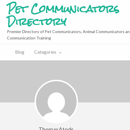
Pet Communicators
Directory
Premier Directory of Pet Communicators, Animal Communicators an
Communication Training
Blog
Categories
ThomasAtods