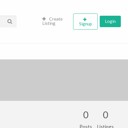
Create
Login
Listing
Signup
0
0
Posts
Listings