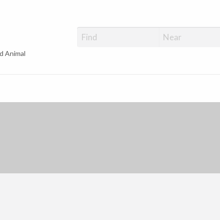
d Animal