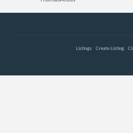
Listings
Create Listing
Cl