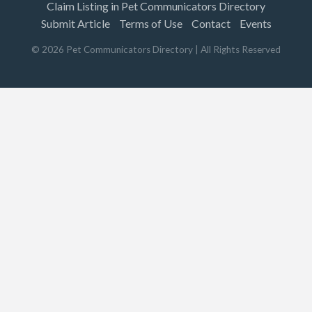
Claim Listing in Pet Communicators Directory
Submit Article
Terms of Use
Contact
Events
©
2026
Pet Communicators Directory
| All Rights Reserved