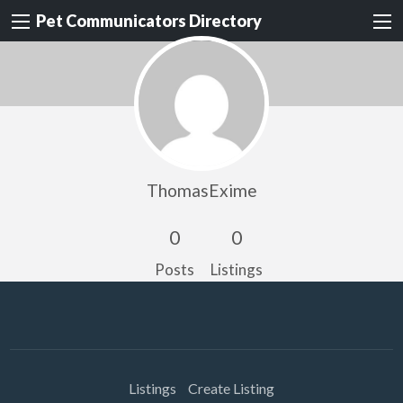
Pet Communicators Directory
ThomasExime
0
0
Posts
Listings
Listings
Create Listing