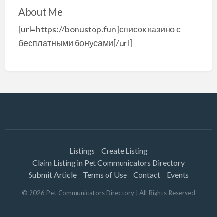
About Me
[url=https://bonustop.fun]список казино с
бесплатными бонусами[/url]
Listings
Create Listing
Claim Listing in Pet Communicators Directory
Submit Article
Terms of Use
Contact
Events
©
2026
Pet Communicators Directory
| All Rights Reserved