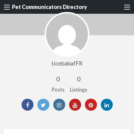
Pet Communicators Directory
ticebabafFR
0
0
Posts
Listings