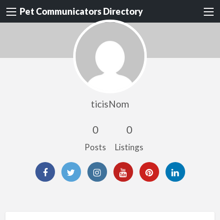
Pet Communicators Directory
ticisNom
0
0
Posts
Listings