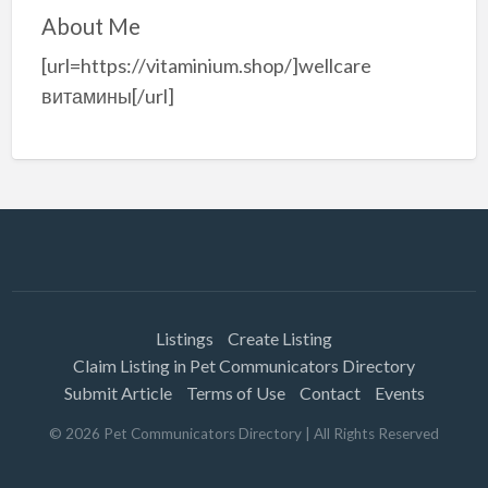
About Me
[url=https://vitaminium.shop/]wellcare
витамины[/url]
Listings
Create Listing
Claim Listing in Pet Communicators Directory
Submit Article
Terms of Use
Contact
Events
©
2026
Pet Communicators Directory
| All Rights Reserved