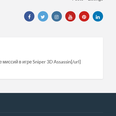
 миссий в игре Sniper 3D Assassin[/url]