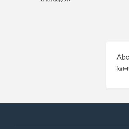
Abo
[url=