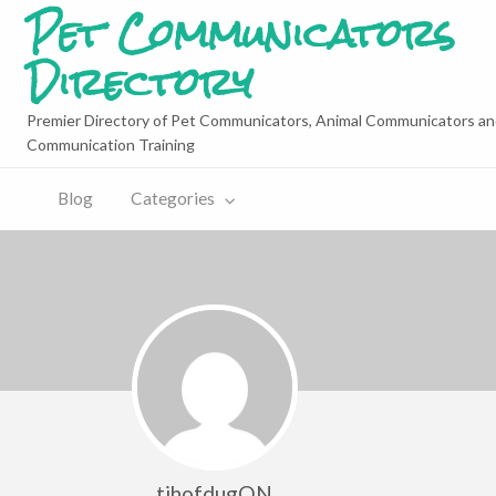
Pet Communicators
Directory
Premier Directory of Pet Communicators, Animal Communicators an
Communication Training
Blog
Categories
tihofdugON