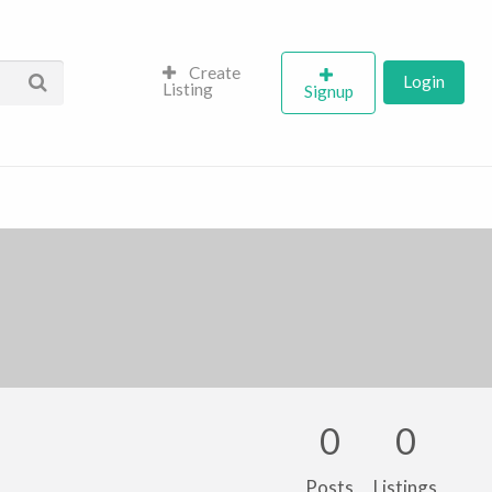
Create
Login
Listing
Signup
0
0
Posts
Listings