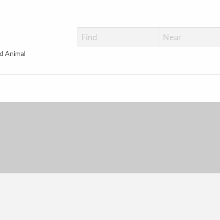
d Animal