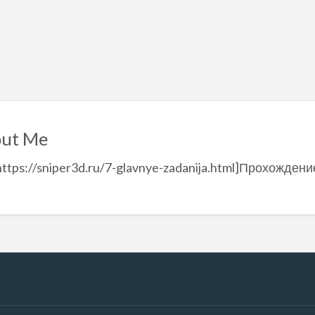
ut Me
https://sniper3d.ru/7-glavnye-zadanija.html]Прохождение