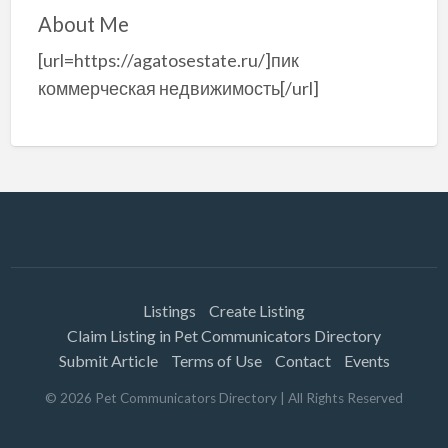
About Me
[url=https://agatosestate.ru/]пик
коммерческая недвижимость[/url]
Listings
Create Listing
Claim Listing in Pet Communicators Directory
Submit Article
Terms of Use
Contact
Events
©
2026
Pet Communicators Directory
| All Rights Reserved