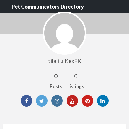
Pet Communicators Directory
tilalilulKexFK
0
0
Posts
Listings