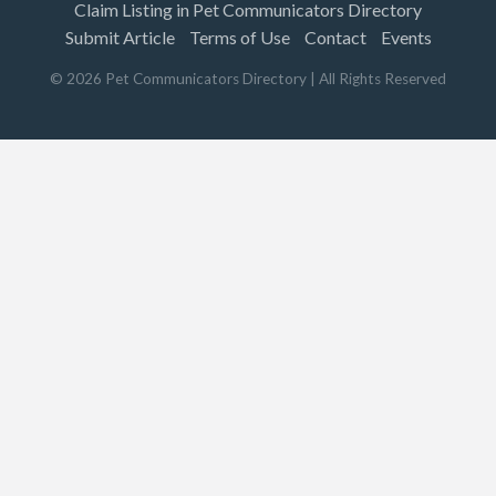
Claim Listing in Pet Communicators Directory
Submit Article
Terms of Use
Contact
Events
©
2026
Pet Communicators Directory
| All Rights Reserved