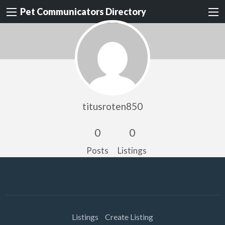
Pet Communicators Directory
titusroten850
0
0
Posts
Listings
Listings
Create Listing