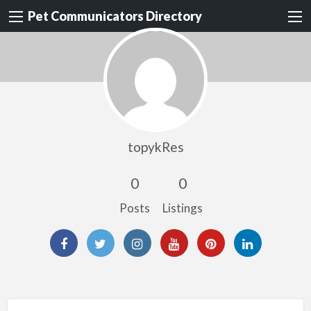
Pet Communicators Directory
topykRes
0
0
Posts
Listings