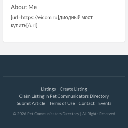
About Me
[url=https://eicom.ru]диодный мост
купить[/url]
Listings
Create Listing
Claim Listing in Pet Communicators Directory
Submit Article
Terms of Use
Contact
Events
©
2026
Pet Communicators Directory
| All Rights Reserved