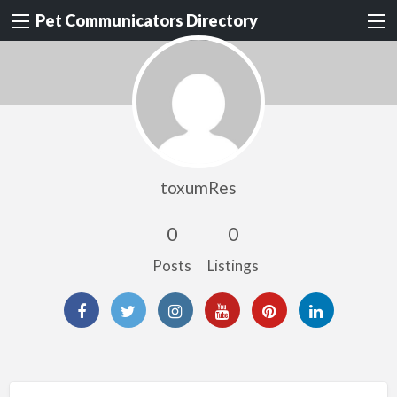
Pet Communicators Directory
toxumRes
0
0
Posts
Listings