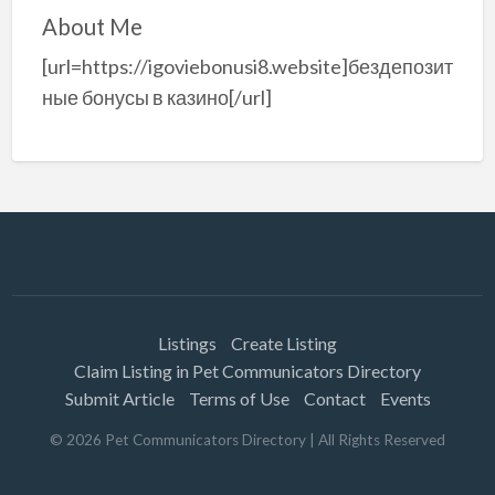
About Me
[url=https://igoviebonusi8.website]бездепозит
ные бонусы в казино[/url]
Listings
Create Listing
Claim Listing in Pet Communicators Directory
Submit Article
Terms of Use
Contact
Events
©
2026
Pet Communicators Directory
| All Rights Reserved