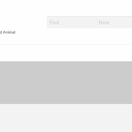
d Animal