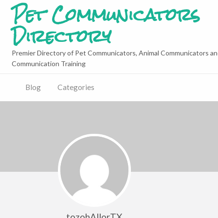
Pet Communicators
Directory
Premier Directory of Pet Communicators, Animal Communicators an
Communication Training
Blog
Categories
tozohAllorTX