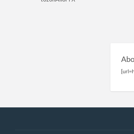
Abo
[url=