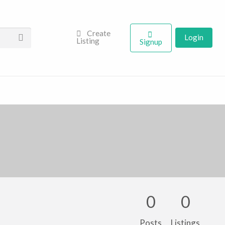
Create
Login
Listing
Signup
0
0
Posts
Listings