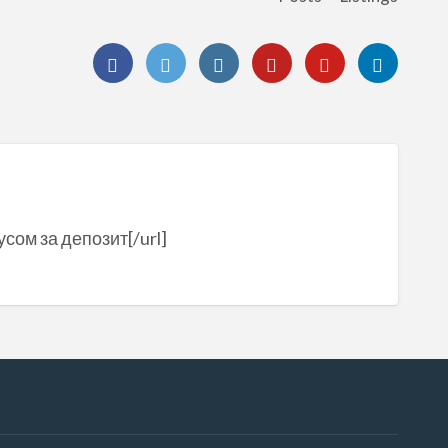
сом за депозит[/url]