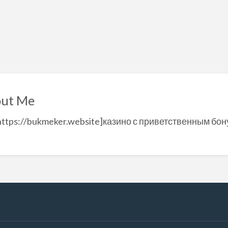
ut Me
https://bukmeker.website]казино с приветственным бону